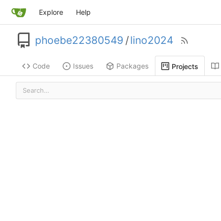
Explore
Help
phoebe22380549
/
lino2024
Code
Issues
Packages
Projects