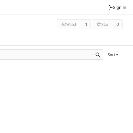
Sign In
1
0
Watch
Star
Sort