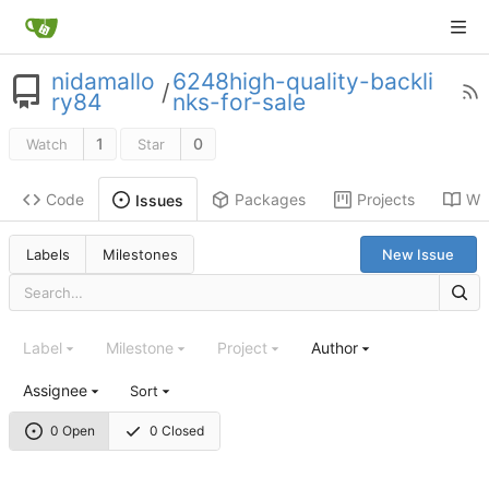
nidamallo
6248high-quality-backli
/
ry84
nks-for-sale
1
0
Watch
Star
Code
Packages
Projects
Wik
Issues
Labels
Milestones
New Issue
Label
Milestone
Project
Author
Assignee
Sort
0 Open
0 Closed