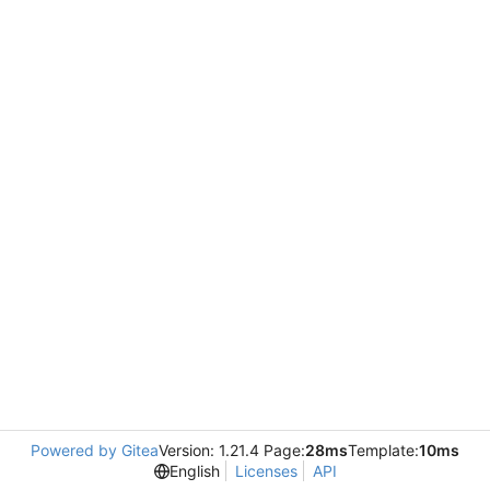
Powered by Gitea
Version: 1.21.4 Page:
28ms
Template:
10ms
English
Licenses
API