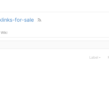
links-for-sale
Wiki
Label