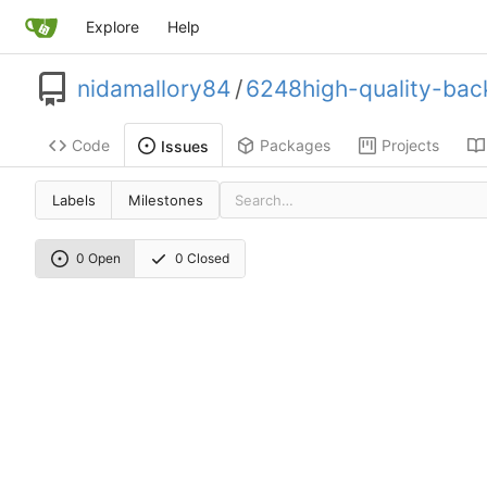
Explore
Help
nidamallory84
/
6248high-quality-back
Code
Packages
Projects
Issues
Labels
Milestones
0 Open
0 Closed