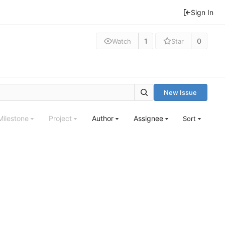
Sign In
1
0
Watch
Star
New Issue
Milestone
Project
Author
Assignee
Sort