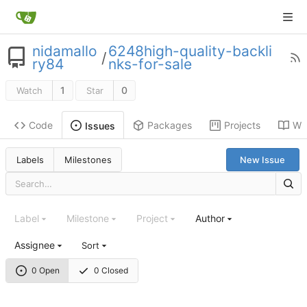
nidamallo
6248high-quality-backli
/
ry84
nks-for-sale
1
0
Watch
Star
Code
Packages
Projects
Wik
Issues
Labels
Milestones
New Issue
Label
Milestone
Project
Author
Assignee
Sort
0 Open
0 Closed