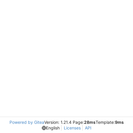
Powered by Gitea
Version: 1.21.4 Page:
28ms
Template:
9ms
English
Licenses
API