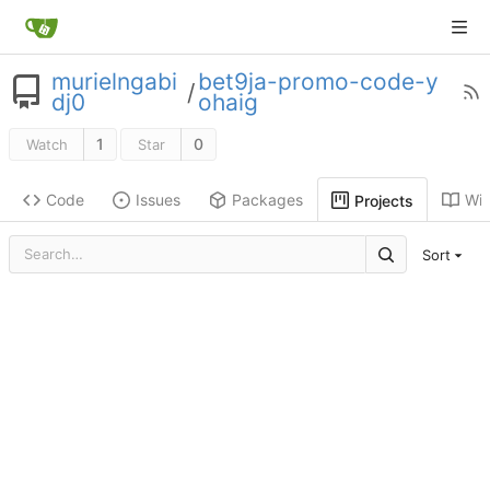
murielngabi
bet9ja-promo-code-y
/
dj0
ohaig
1
0
Watch
Star
Code
Issues
Packages
Wik
Projects
Sort