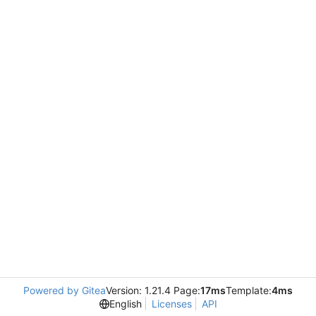
Powered by Gitea
Version: 1.21.4 Page:
17ms
Template:
4ms
English
Licenses
API