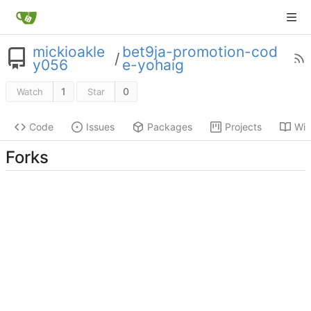
mickioakle
bet9ja-promotion-cod
/
y056
e-yohaig
1
0
Watch
Star
Code
Issues
Packages
Projects
Wik
Forks