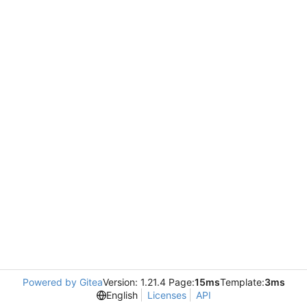
Powered by Gitea
Version: 1.21.4 Page:
15ms
Template:
3ms
English
Licenses
API