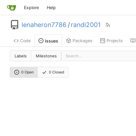
Explore
Help
lenaheron7786
/
randi2001
Code
Packages
Projects
Issues
Labels
Milestones
0 Open
0 Closed