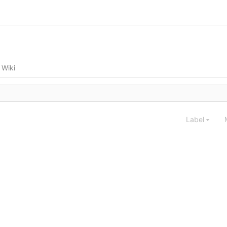
Wiki
Label