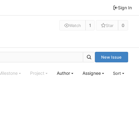
Sign In
1
0
Watch
Star
New Issue
Milestone
Project
Author
Assignee
Sort