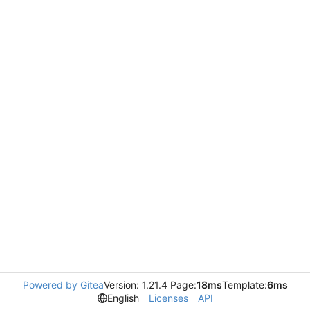
Powered by Gitea
Version: 1.21.4 Page:
18ms
Template:
6ms
English
Licenses
API