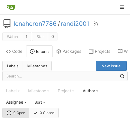
lenaheron7786
/
randi2001
1
0
Watch
Star
Code
Packages
Projects
Wik
Issues
Labels
Milestones
New Issue
Label
Milestone
Project
Author
Assignee
Sort
0 Open
0 Closed