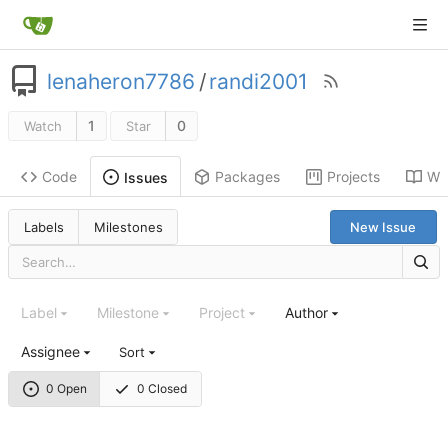
lenaheron7786
/
randi2001
1
0
Watch
Star
Code
Packages
Projects
Wik
Issues
Labels
Milestones
New Issue
Label
Milestone
Project
Author
Assignee
Sort
0 Open
0 Closed