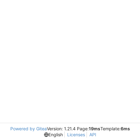
Powered by Gitea
Version: 1.21.4 Page:
19ms
Template:
6ms
English
Licenses
API