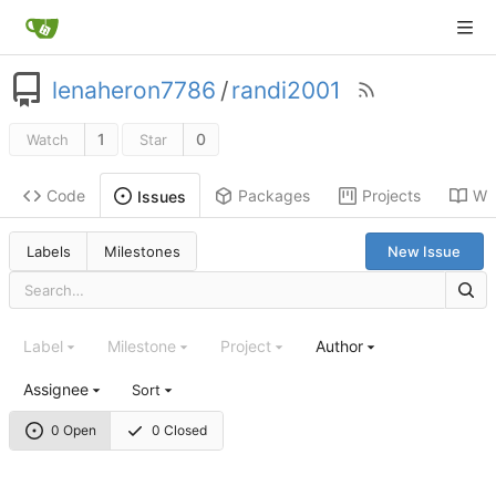
lenaheron7786
/
randi2001
1
0
Watch
Star
Code
Packages
Projects
Wik
Issues
Labels
Milestones
New Issue
Label
Milestone
Project
Author
Assignee
Sort
0 Open
0 Closed