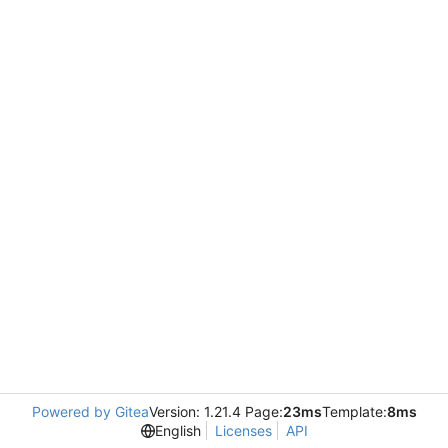
Powered by Gitea
Version: 1.21.4 Page:
23ms
Template:
8ms
English
Licenses
API