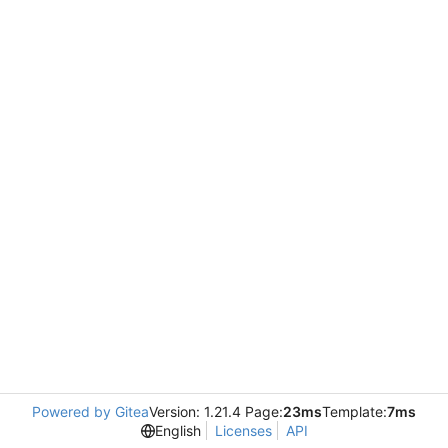
Powered by Gitea
Version: 1.21.4 Page:
23ms
Template:
7ms
English
Licenses
API