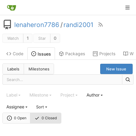
lenaheron7786
/
randi2001
1
0
Watch
Star
Code
Packages
Projects
Wik
Issues
Labels
Milestones
New Issue
Label
Milestone
Project
Author
Assignee
Sort
0 Open
0 Closed