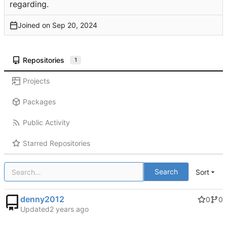
regarding.
Joined on
Repositories
1
Projects
Packages
Public Activity
Starred Repositories
Search
Sort
denny2012
0
0
Updated