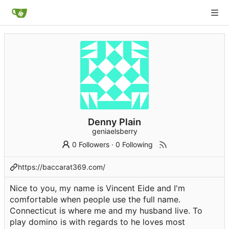
Denny Plain
geniaelsberry
0 Followers
·
0 Following
https://baccarat369.com/
Nice to you, my name is Vincent Eide and I'm
comfortable when people use the full name.
Connecticut is where me and my husband live. To
play domino is with regards to he loves most