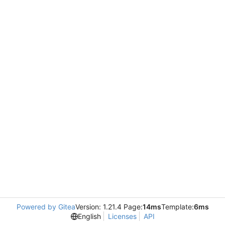
Powered by Gitea
Version: 1.21.4 Page:
14ms
Template:
6ms
English
Licenses
API