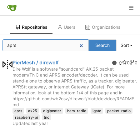
Repositories
Users
Organizations
Search
Sort
PierMesh / direwolf
0
0
C
Dire Wolf is a software "soundcard" AX.25 packet
modem/TNC and APRS encoder/decoder. It can be used
stand-alone to observe APRS traffic, as a tracker, digipeater,
APRStt gateway, or Internet Gateway (IGate). For more
information, look at the bottom 1/4 of this page and in
https://github.com/wb2osz/direwolf/blob/dev/doc/README.
md
aprs
ax25
digipeater
ham-radio
igate
packet-radio
raspberry-pi
tnc
Updated