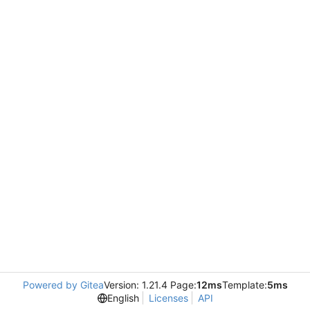
Powered by Gitea
Version: 1.21.4 Page:
12ms
Template:
5ms
English
Licenses
API