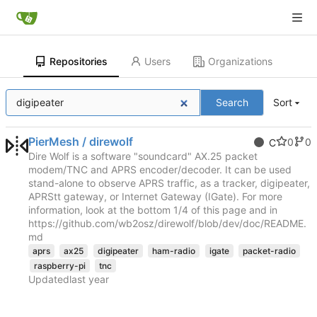
Repositories
Users
Organizations
Search
Sort
PierMesh / direwolf
0
0
C
Dire Wolf is a software "soundcard" AX.25 packet
modem/TNC and APRS encoder/decoder. It can be used
stand-alone to observe APRS traffic, as a tracker, digipeater,
APRStt gateway, or Internet Gateway (IGate). For more
information, look at the bottom 1/4 of this page and in
https://github.com/wb2osz/direwolf/blob/dev/doc/README.
md
aprs
ax25
digipeater
ham-radio
igate
packet-radio
raspberry-pi
tnc
Updated