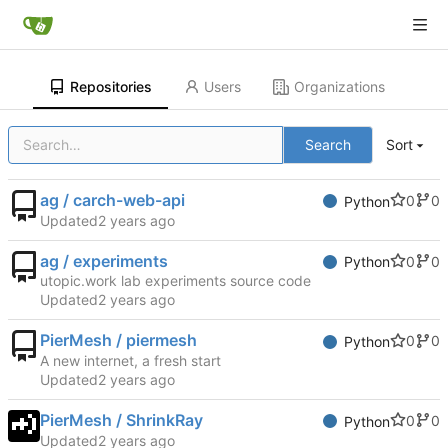
Repositories
Users
Organizations
Search
Sort
ag / carch-web-api
0
0
Python
Updated
ag / experiments
0
0
Python
utopic.work lab experiments source code
Updated
PierMesh / piermesh
0
0
Python
A new internet, a fresh start
Updated
PierMesh / ShrinkRay
0
0
Python
Updated