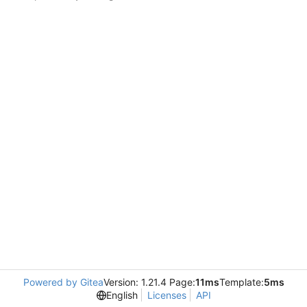
Powered by Gitea
Version: 1.21.4 Page:
11ms
Template:
5ms
English
Licenses
API