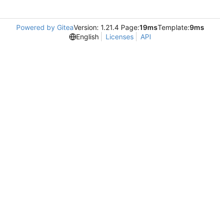
Powered by Gitea
Version: 1.21.4 Page:
19ms
Template:
9ms
English
Licenses
API