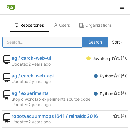
Repositories
Users
Organizations
Search
Sort
ag / carch-web-ui
0
0
JavaScript
Updated
ag / carch-web-api
0
0
Python
Updated
ag / experiments
0
0
Python
utopic.work lab experiments source code
Updated
robotvacuummops1641 / reinaldo2016
0
0
Updated