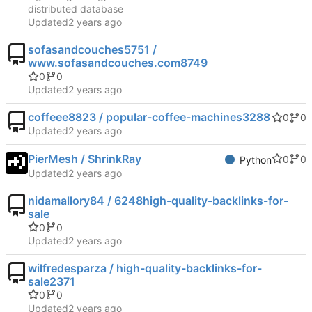
distributed database
Updated
sofasandcouches5751 /
www.sofasandcouches.com8749
0
0
Updated
coffeee8823 / popular-coffee-machines3288
0
0
Updated
PierMesh / ShrinkRay
0
0
Python
Updated
nidamallory84 / 6248high-quality-backlinks-for-
sale
0
0
Updated
wilfredesparza / high-quality-backlinks-for-
sale2371
0
0
Updated