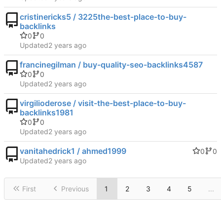
cristinericks5 / 3225the-best-place-to-buy-
backlinks
0
0
Updated
francinegilman / buy-quality-seo-backlinks4587
0
0
Updated
virgilioderose / visit-the-best-place-to-buy-
backlinks1981
0
0
Updated
vanitahedrick1 / ahmed1999
0
0
Updated
First
Previous
1
2
3
4
5
...