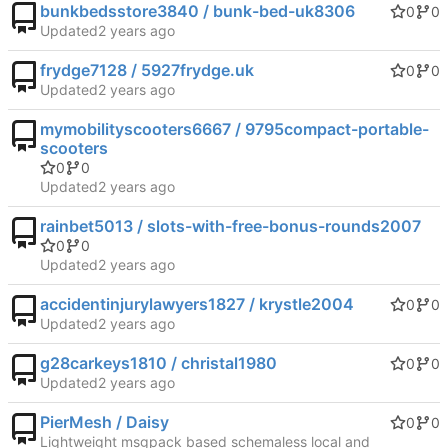
bunkbedsstore3840 / bunk-bed-uk8306
0
0
Updated
frydge7128 / 5927frydge.uk
0
0
Updated
mymobilityscooters6667 / 9795compact-portable-
scooters
0
0
Updated
rainbet5013 / slots-with-free-bonus-rounds2007
0
0
Updated
accidentinjurylawyers1827 / krystle2004
0
0
Updated
g28carkeys1810 / christal1980
0
0
Updated
PierMesh / Daisy
0
0
Lightweight msgpack based schemaless local and