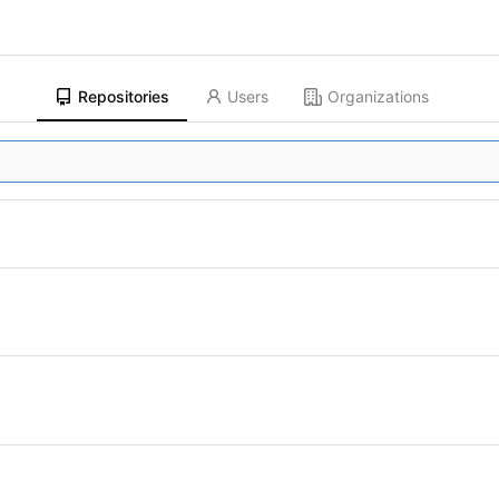
Repositories
Users
Organizations