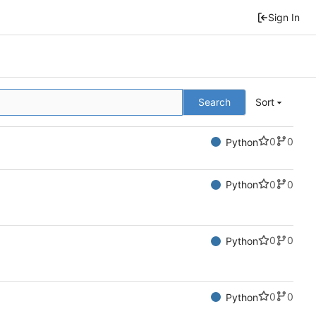
Sign In
Search
Sort
0
0
Python
0
0
Python
0
0
Python
0
0
Python