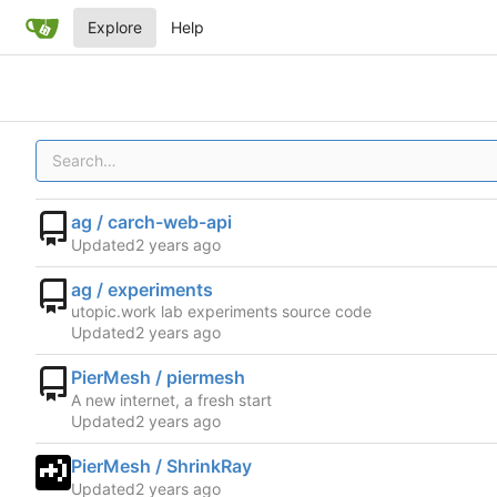
Explore
Help
ag / carch-web-api
Updated
ag / experiments
utopic.work lab experiments source code
Updated
PierMesh / piermesh
A new internet, a fresh start
Updated
PierMesh / ShrinkRay
Updated