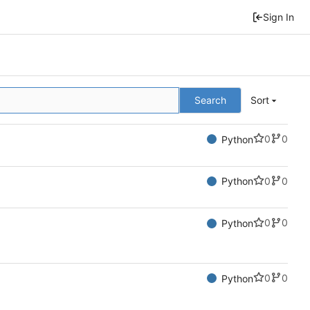
Sign In
Search
Sort
0
0
Python
0
0
Python
0
0
Python
0
0
Python