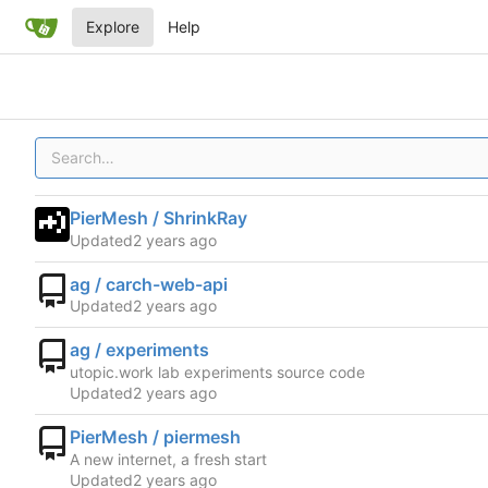
Explore
Help
PierMesh / ShrinkRay
Updated
ag / carch-web-api
Updated
ag / experiments
utopic.work lab experiments source code
Updated
PierMesh / piermesh
A new internet, a fresh start
Updated