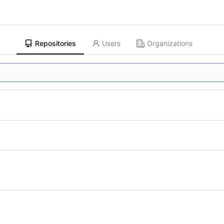
Repositories
Users
Organizations