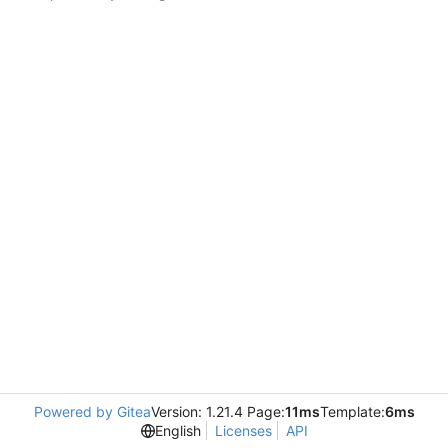
Powered by Gitea
Version: 1.21.4 Page:
11ms
Template:
6ms
English
Licenses
API