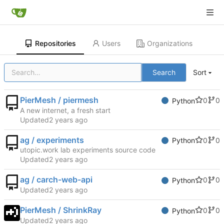
Repositories
Users
Organizations
Search
Sort
PierMesh / piermesh
0
0
Python
A new internet, a fresh start
Updated
ag / experiments
0
0
Python
utopic.work lab experiments source code
Updated
ag / carch-web-api
0
0
Python
Updated
PierMesh / ShrinkRay
0
0
Python
Updated