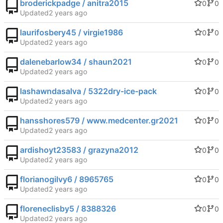
broderickpadge / anitra2015
0
0
Updated
laurifosbery45 / virgie1986
0
0
Updated
dalenebarlow34 / shaun2021
0
0
Updated
lashawndasalva / 5322dry-ice-pack
0
0
Updated
hansshores579 / www.medcenter.gr2021
0
0
Updated
ardishoyt23583 / grazyna2012
0
0
Updated
florianogilvy6 / 8965765
0
0
Updated
floreneclisby5 / 8388326
0
0
Updated