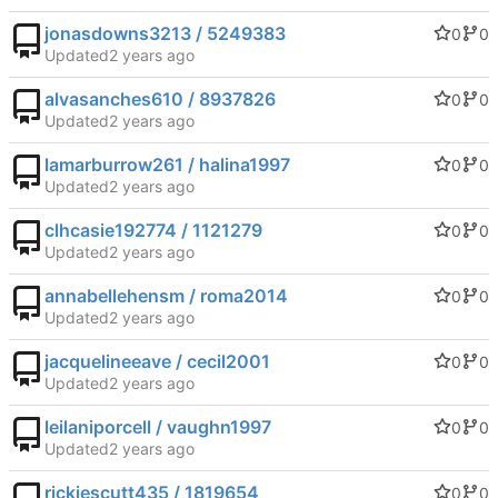
jonasdowns3213 / 5249383
0
0
Updated
alvasanches610 / 8937826
0
0
Updated
lamarburrow261 / halina1997
0
0
Updated
clhcasie192774 / 1121279
0
0
Updated
annabellehensm / roma2014
0
0
Updated
jacquelineeave / cecil2001
0
0
Updated
leilaniporcell / vaughn1997
0
0
Updated
rickiescutt435 / 1819654
0
0