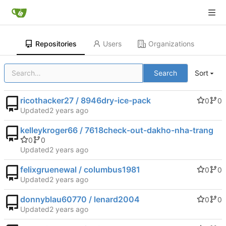
Repositories
Users
Organizations
Search
Sort
ricothacker27 / 8946dry-ice-pack
0
0
Updated
kelleykroger66 / 7618check-out-dakho-nha-trang
0
0
Updated
felixgruenewal / columbus1981
0
0
Updated
donnyblau60770 / lenard2004
0
0
Updated