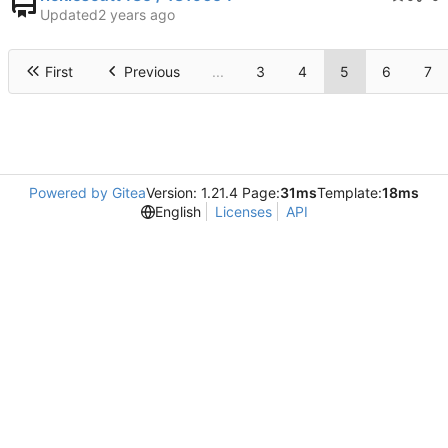
Updated
First
Previous
...
3
4
5
6
7
Powered by Gitea
Version: 1.21.4 Page:
31ms
Template:
18ms
English
Licenses
API