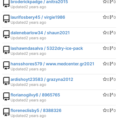
broderickpadge / anitra2015
0
0
Updated
laurifosbery45 / virgie1986
0
0
Updated
dalenebarlow34 / shaun2021
0
0
Updated
lashawndasalva / 5322dry-ice-pack
0
0
Updated
hansshores579 / www.medcenter.gr2021
0
0
Updated
ardishoyt23583 / grazyna2012
0
0
Updated
florianogilvy6 / 8965765
0
0
Updated
floreneclisby5 / 8388326
0
0
Updated