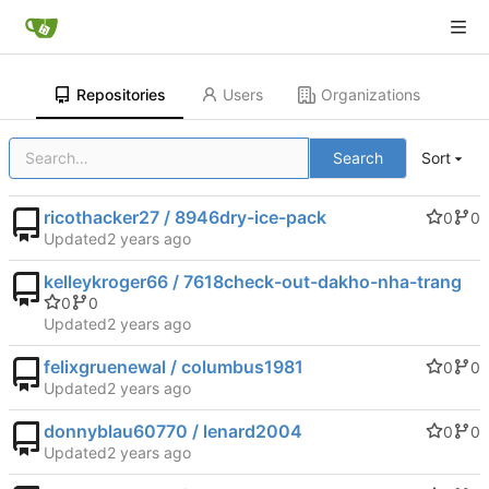
Repositories
Users
Organizations
Search
Sort
ricothacker27 / 8946dry-ice-pack
0
0
Updated
kelleykroger66 / 7618check-out-dakho-nha-trang
0
0
Updated
felixgruenewal / columbus1981
0
0
Updated
donnyblau60770 / lenard2004
0
0
Updated