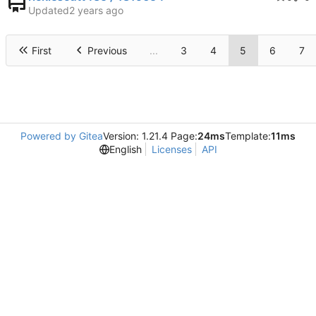
Updated
First
Previous
...
3
4
5
6
7
Powered by Gitea
Version: 1.21.4 Page:
24ms
Template:
11ms
English
Licenses
API