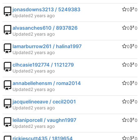
jonasdowns3213 / 5249383
0
0
Updated
alvasanches610 / 8937826
0
0
Updated
lamarburrow261 / halina1997
0
0
Updated
clhcasie192774 / 1121279
0
0
Updated
annabellehensm / roma2014
0
0
Updated
jacquelineeave / cecil2001
0
0
Updated
leilaniporcell / vaughn1997
0
0
Updated
rickiescutt435 / 1819654
0
0