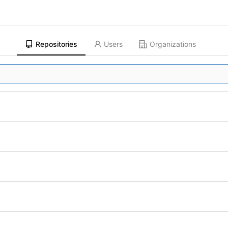
Repositories
Users
Organizations