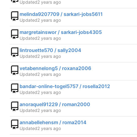
Updated
melinda9207709 / sarkari-jobs5611
Updated
margretainswor / sarkari-jobs4305
Updated
lintrouette570 / sally2004
Updated
vetabennelong5 / roxana2006
Updated
bandar-online-togel5757 / rosella2012
Updated
anoraquel91229 / roman2000
Updated
annabellehensm / roma2014
Updated