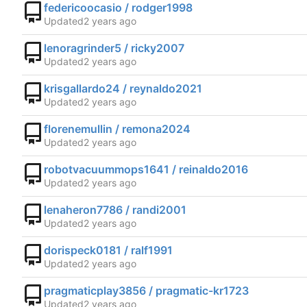
federicoocasio / rodger1998
Updated
lenoragrinder5 / ricky2007
Updated
krisgallardo24 / reynaldo2021
Updated
florenemullin / remona2024
Updated
robotvacuummops1641 / reinaldo2016
Updated
lenaheron7786 / randi2001
Updated
dorispeck0181 / ralf1991
Updated
pragmaticplay3856 / pragmatic-kr1723
Updated