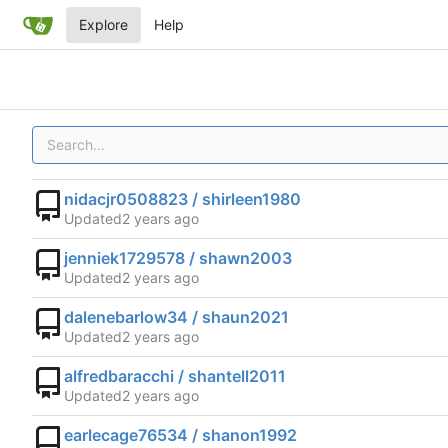
Explore
Help
nidacjr0508823 / shirleen1980
Updated
jenniek1729578 / shawn2003
Updated
dalenebarlow34 / shaun2021
Updated
alfredbaracchi / shantell2011
Updated
earlecage76534 / shanon1992