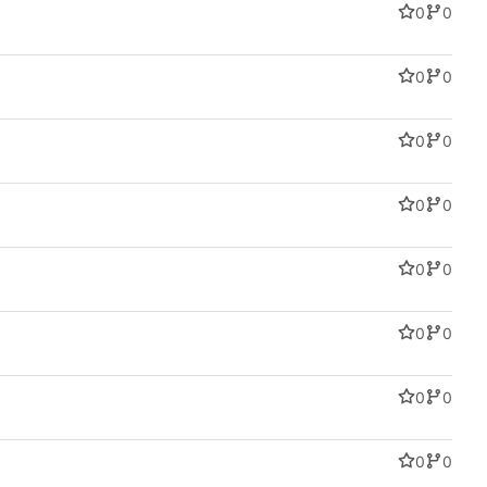
0
0
0
0
0
0
0
0
0
0
0
0
0
0
0
0