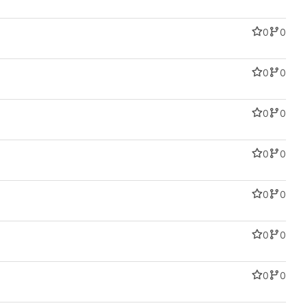
0
0
0
0
0
0
0
0
0
0
0
0
0
0