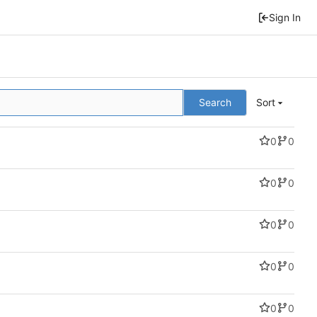
Sign In
Search
Sort
0
0
0
0
0
0
0
0
0
0