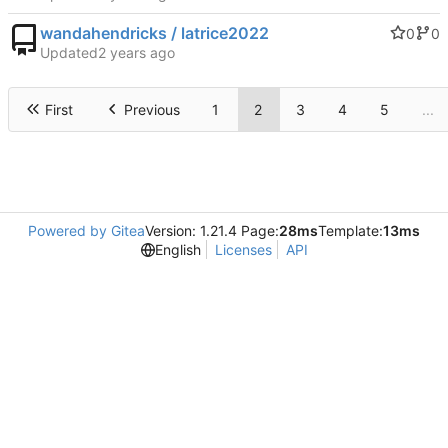
wandahendricks / latrice2022
0
0
Updated
First
Previous
1
2
3
4
5
...
Powered by Gitea
Version: 1.21.4 Page:
28ms
Template:
13ms
English
Licenses
API