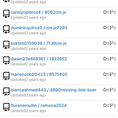
Updated
carolynpierce4 / 8062cm.je
0
0
Updated
dominicquiroz0 / cm.je7293
0
0
Updated
ksktim0159036 / 7139cm.je
0
0
Updated
dwain23s868361 / 1922662
0
0
Updated
mariecobb20423 / 6571405
0
0
Updated
blancaahmed443 / 4890missing-link-beer
0
0
Updated
florenemullin / remona2024
0
0
Updated