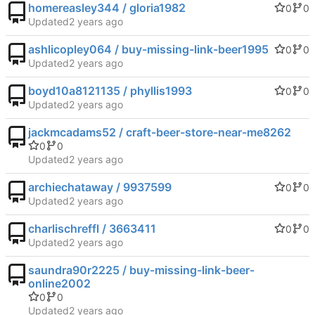
homereasley344 / gloria1982
0
0
Updated
ashlicopley064 / buy-missing-link-beer1995
0
0
Updated
boyd10a8121135 / phyllis1993
0
0
Updated
jackmcadams52 / craft-beer-store-near-me8262
0
0
Updated
archiechataway / 9937599
0
0
Updated
charlischreffl / 3663411
0
0
Updated
saundra90r2225 / buy-missing-link-beer-
online2002
0
0
Updated