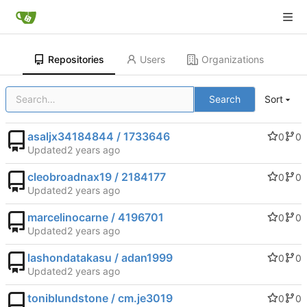
Repositories
Users
Organizations
Search
Sort
asaljx34184844 / 1733646
0
0
Updated
cleobroadnax19 / 2184177
0
0
Updated
marcelinocarne / 4196701
0
0
Updated
lashondatakasu / adan1999
0
0
Updated
toniblundstone / cm.je3019
0
0