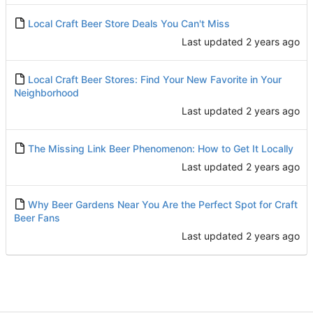
Local Craft Beer Store Deals You Can't Miss
Last updated
Local Craft Beer Stores: Find Your New Favorite in Your
Neighborhood
Last updated
The Missing Link Beer Phenomenon: How to Get It Locally
Last updated
Why Beer Gardens Near You Are the Perfect Spot for Craft
Beer Fans
Last updated