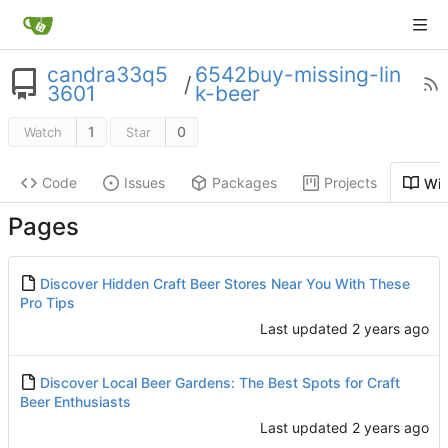
candra33q5
6542buy-missing-lin
/
3601
k-beer
1
0
Watch
Star
Code
Issues
Packages
Projects
Wik
Pages
Discover Hidden Craft Beer Stores Near You With These
Pro Tips
Last updated
Discover Local Beer Gardens: The Best Spots for Craft
Beer Enthusiasts
Last updated