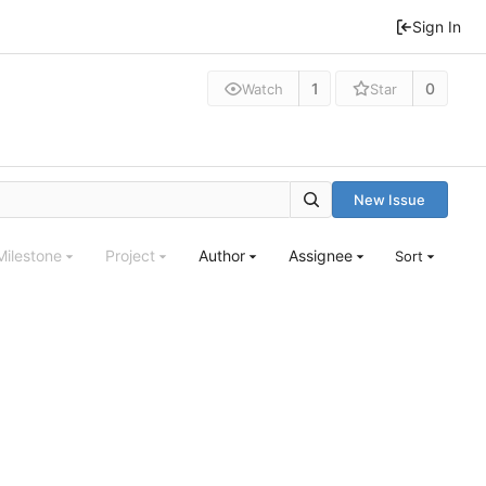
Sign In
1
0
Watch
Star
New Issue
Milestone
Project
Author
Assignee
Sort