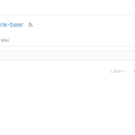
ink-beer
Wiki
Label