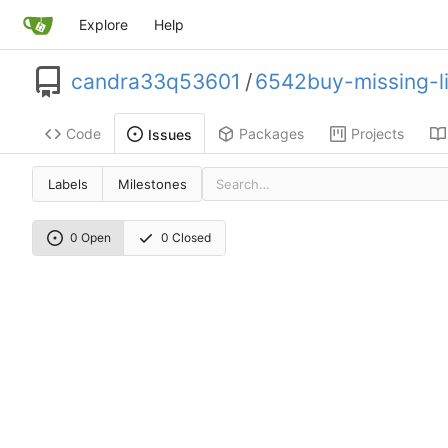
Explore
Help
candra33q53601
/
6542buy-missing-l
Code
Packages
Projects
Issues
Labels
Milestones
0 Open
0 Closed