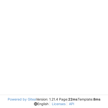
Powered by Gitea
Version: 1.21.4 Page:
22ms
Template:
8ms
English
Licenses
API