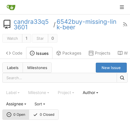
candra33q5
6542buy-missing-lin
/
3601
k-beer
1
0
Watch
Star
Code
Packages
Projects
Wik
Issues
Labels
Milestones
New Issue
Label
Milestone
Project
Author
Assignee
Sort
0 Open
0 Closed