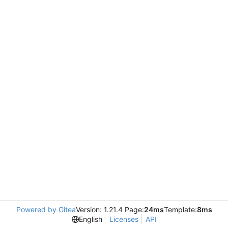
Powered by Gitea
Version: 1.21.4 Page:
24ms
Template:
8ms
English
Licenses
API