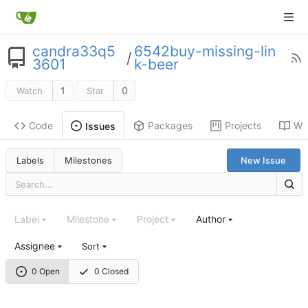
candra33q5
6542buy-missing-lin
/
3601
k-beer
1
0
Watch
Star
Code
Packages
Projects
Wik
Issues
Labels
Milestones
New Issue
Label
Milestone
Project
Author
Assignee
Sort
0 Open
0 Closed