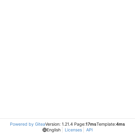
Powered by Gitea
Version: 1.21.4 Page:
17ms
Template:
4ms
English
Licenses
API