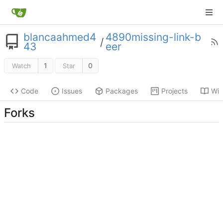
blancaahmed4
4890missing-link-b
/
43
eer
1
0
Watch
Star
Code
Issues
Packages
Projects
Wik
Forks