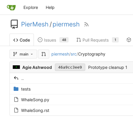
Explore
Help
PierMesh
/
piermesh
Issues
Pull Requests
Code
48
1
piermesh
/
src
/
Cryptography
main
Agie Ashwood
Prototype cleanup 1
46a9cc3ee9
..
tests
WhaleSong.py
WhaleSong.rst