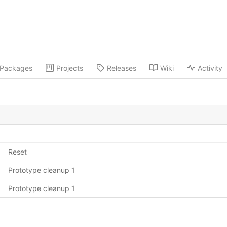
Packages
Projects
Releases
Wiki
Activity
Reset
Prototype cleanup 1
Prototype cleanup 1