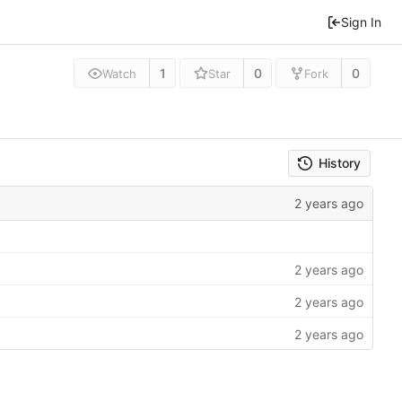
Sign In
1
0
0
Watch
Star
Fork
History