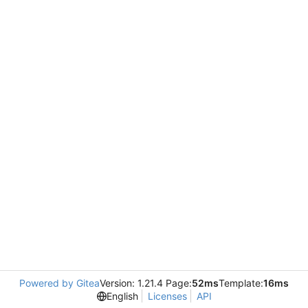
Powered by Gitea
Version: 1.21.4 Page:
52ms
Template:
16ms
English
Licenses
API