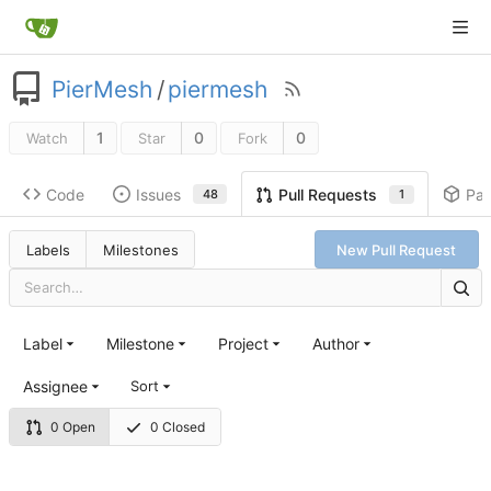
PierMesh
/
piermesh
1
0
0
Watch
Star
Fork
Code
Issues
Pa
Pull Requests
48
1
Labels
Milestones
New Pull Request
Label
Milestone
Project
Author
Assignee
Sort
0 Open
0 Closed