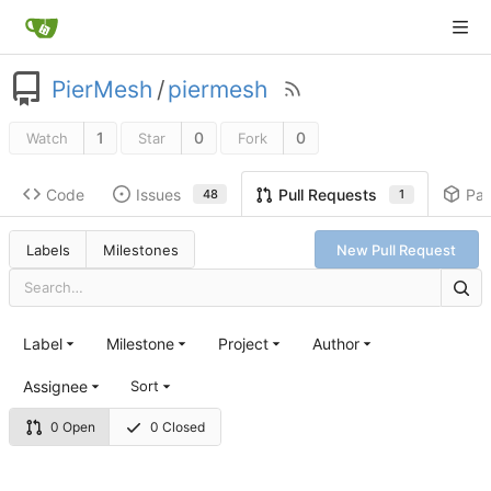
PierMesh
/
piermesh
1
0
0
Watch
Star
Fork
Code
Issues
Pa
Pull Requests
48
1
Labels
Milestones
New Pull Request
Label
Milestone
Project
Author
Assignee
Sort
0 Open
0 Closed