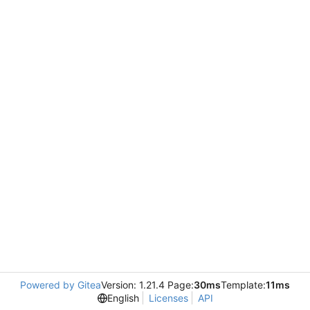
Powered by Gitea
Version: 1.21.4 Page:
30ms
Template:
11ms
English
Licenses
API