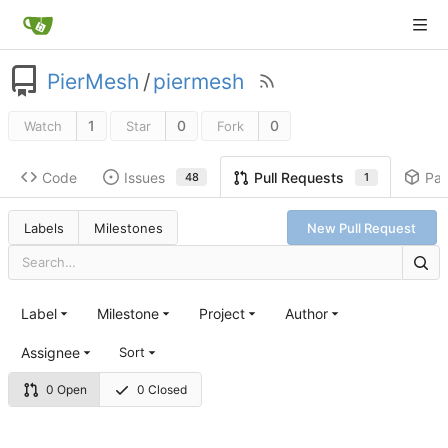
PierMesh
/
piermesh
1
0
0
Watch
Star
Fork
Code
Issues
Pa
Pull Requests
48
1
Labels
Milestones
New Pull Request
Label
Milestone
Project
Author
Assignee
Sort
0 Open
0 Closed