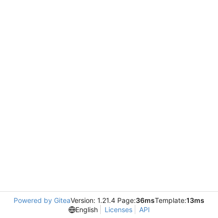
Powered by Gitea
Version: 1.21.4 Page:
36ms
Template:
13ms
English
Licenses
API