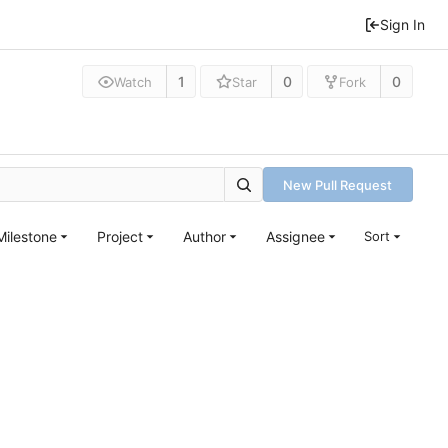
Sign In
1
0
0
Watch
Star
Fork
New Pull Request
Milestone
Project
Author
Assignee
Sort