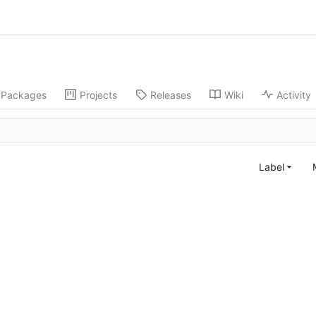
Packages
Projects
Releases
Wiki
Activity
Label