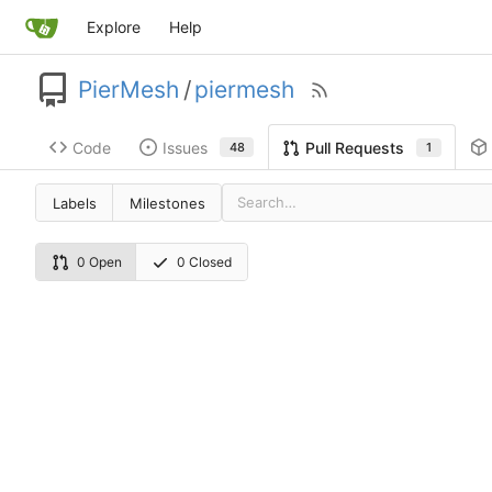
Explore
Help
PierMesh
/
piermesh
Code
Issues
Pull Requests
48
1
Labels
Milestones
0 Open
0 Closed