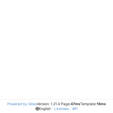
Powered by Gitea
Version: 1.21.4 Page:
47ms
Template:
16ms
English
Licenses
API