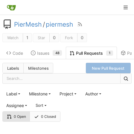
PierMesh
/
piermesh
1
0
0
Watch
Star
Fork
Code
Issues
Pa
Pull Requests
48
1
Labels
Milestones
New Pull Request
Label
Milestone
Project
Author
Assignee
Sort
0 Open
0 Closed