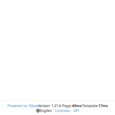
Powered by Gitea
Version: 1.21.4 Page:
40ms
Template:
17ms
English
Licenses
API