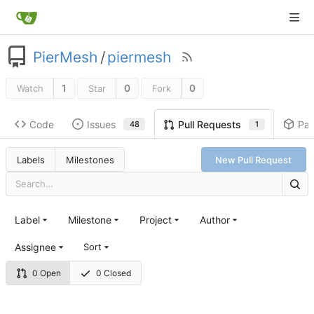
PierMesh
/
piermesh
1
0
0
Watch
Star
Fork
Code
Issues
Pa
Pull Requests
48
1
Labels
Milestones
New Pull Request
Label
Milestone
Project
Author
Assignee
Sort
0 Open
0 Closed