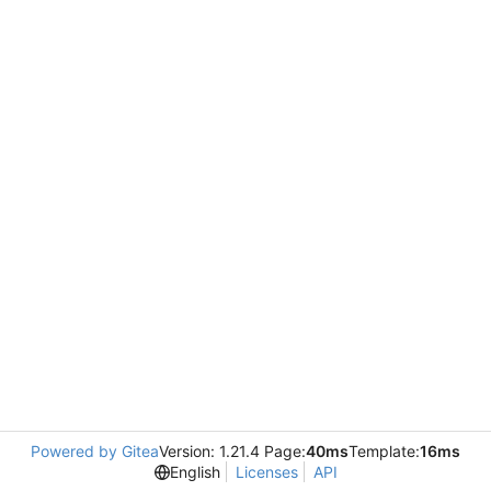
Powered by Gitea
Version: 1.21.4 Page:
40ms
Template:
16ms
English
Licenses
API