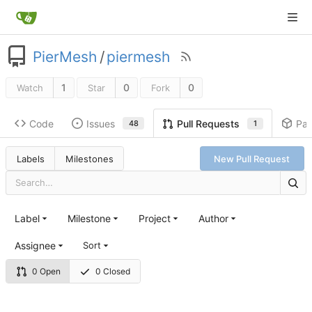
PierMesh
/
piermesh
1
0
0
Watch
Star
Fork
Code
Issues
Pa
Pull Requests
48
1
Labels
Milestones
New Pull Request
Label
Milestone
Project
Author
Assignee
Sort
0 Open
0 Closed