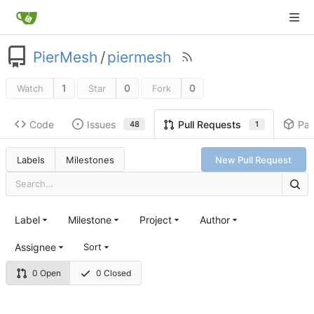
PierMesh
/
piermesh
1
0
0
Watch
Star
Fork
Code
Issues
Pa
Pull Requests
48
1
Labels
Milestones
New Pull Request
Label
Milestone
Project
Author
Assignee
Sort
0 Open
0 Closed