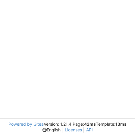
Powered by Gitea
Version: 1.21.4 Page:
42ms
Template:
13ms
English
Licenses
API