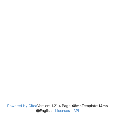
Powered by Gitea
Version: 1.21.4 Page:
48ms
Template:
14ms
English
Licenses
API