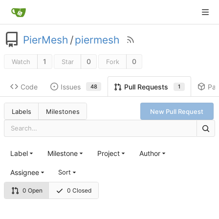
PierMesh
/
piermesh
1
0
0
Watch
Star
Fork
Code
Issues
Pa
Pull Requests
48
1
Labels
Milestones
New Pull Request
Label
Milestone
Project
Author
Assignee
Sort
0 Open
0 Closed