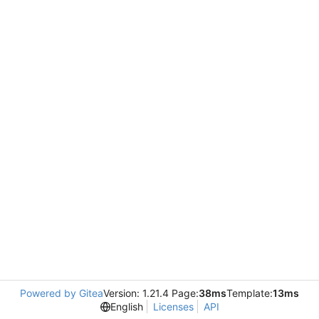
Powered by Gitea
Version: 1.21.4 Page:
38ms
Template:
13ms
English
Licenses
API