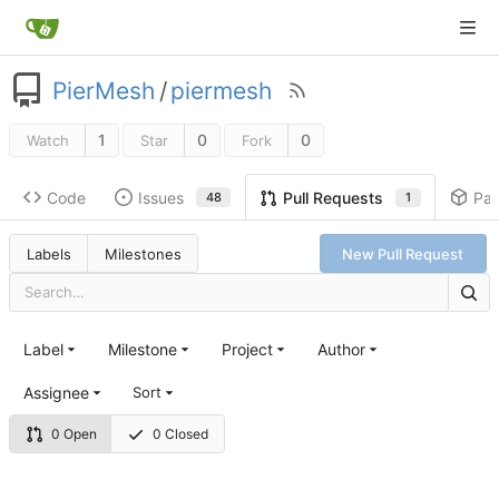
PierMesh
/
piermesh
1
0
0
Watch
Star
Fork
Code
Issues
Pa
Pull Requests
48
1
Labels
Milestones
New Pull Request
Label
Milestone
Project
Author
Assignee
Sort
0 Open
0 Closed