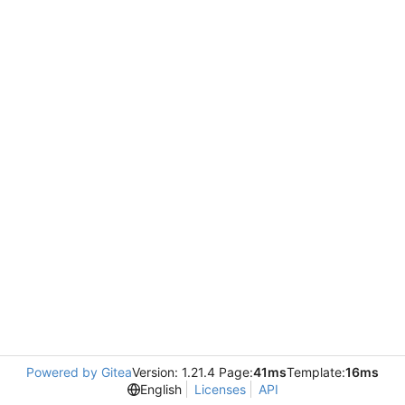
Powered by Gitea
Version: 1.21.4 Page:
41ms
Template:
16ms
English
Licenses
API