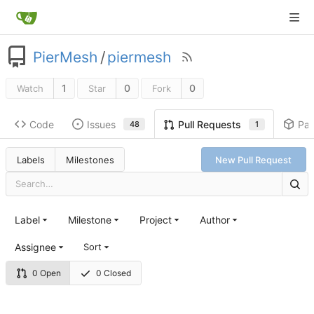
PierMesh
/
piermesh
1
0
0
Watch
Star
Fork
Code
Issues
Pa
Pull Requests
48
1
Labels
Milestones
New Pull Request
Label
Milestone
Project
Author
Assignee
Sort
0 Open
0 Closed