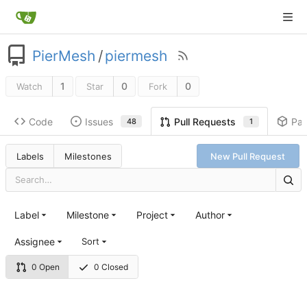
PierMesh
/
piermesh
1
0
0
Watch
Star
Fork
Code
Issues
Pa
Pull Requests
48
1
Labels
Milestones
New Pull Request
Label
Milestone
Project
Author
Assignee
Sort
0 Open
0 Closed