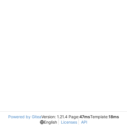
Powered by Gitea
Version: 1.21.4 Page:
47ms
Template:
18ms
English
Licenses
API