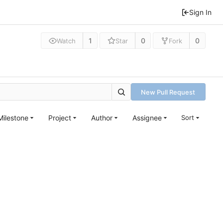
Sign In
1
0
0
Watch
Star
Fork
New Pull Request
Milestone
Project
Author
Assignee
Sort