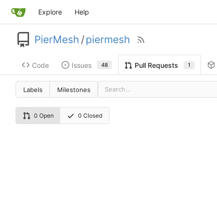
Explore
Help
PierMesh
/
piermesh
Code
Issues
Pull Requests
48
1
Labels
Milestones
0 Open
0 Closed