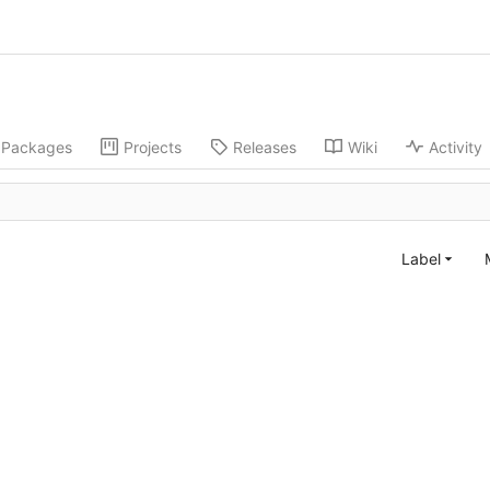
Packages
Projects
Releases
Wiki
Activity
Label