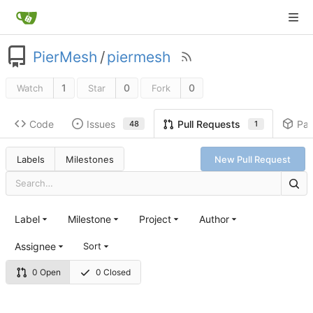
PierMesh
/
piermesh
1
0
0
Watch
Star
Fork
Code
Issues
Pa
Pull Requests
48
1
Labels
Milestones
New Pull Request
Label
Milestone
Project
Author
Assignee
Sort
0 Open
0 Closed