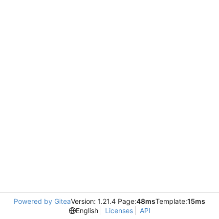
Powered by Gitea
Version: 1.21.4 Page:
48ms
Template:
15ms
English
Licenses
API