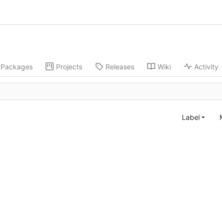
Packages
Projects
Releases
Wiki
Activity
Label