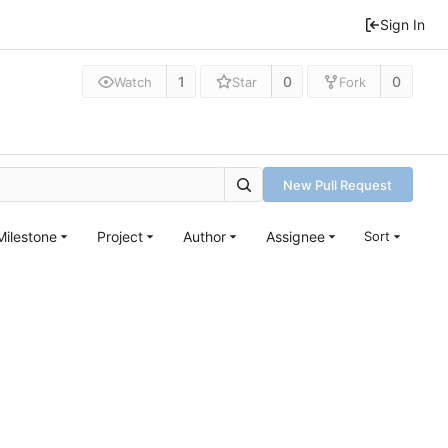
Sign In
1
0
0
Watch
Star
Fork
New Pull Request
Milestone
Project
Author
Assignee
Sort