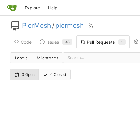
Explore
Help
PierMesh
/
piermesh
Code
Issues
Pull Requests
48
1
Labels
Milestones
0 Open
0 Closed