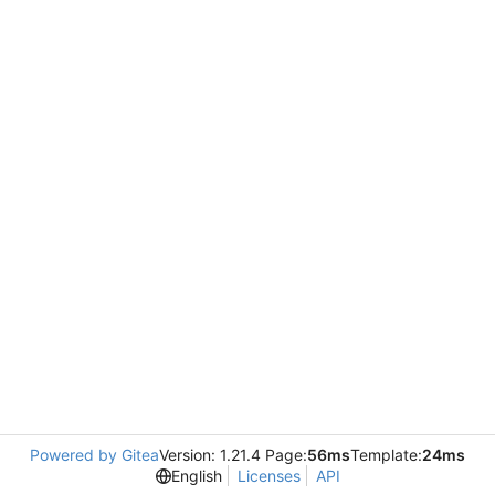
Powered by Gitea
Version: 1.21.4 Page:
56ms
Template:
24ms
English
Licenses
API