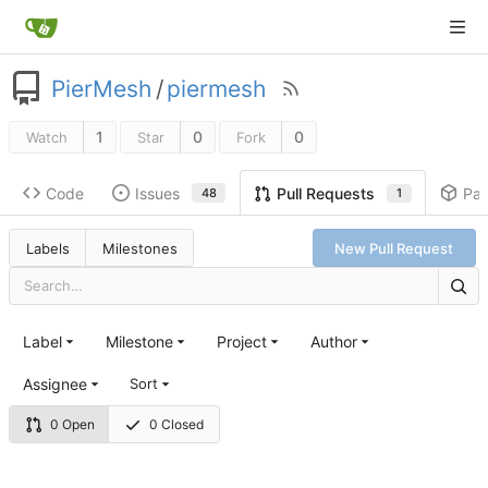
PierMesh
/
piermesh
1
0
0
Watch
Star
Fork
Code
Issues
Pa
Pull Requests
48
1
Labels
Milestones
New Pull Request
Label
Milestone
Project
Author
Assignee
Sort
0 Open
0 Closed