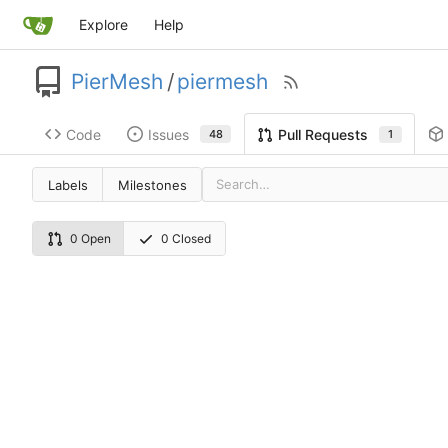
Explore
Help
PierMesh
/
piermesh
Code
Issues
Pull Requests
48
1
Labels
Milestones
0 Open
0 Closed