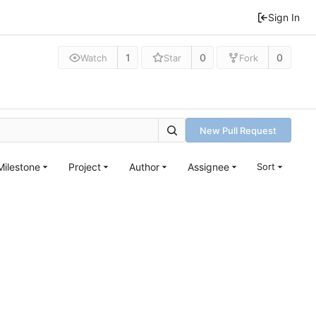
Sign In
1
0
0
Watch
Star
Fork
New Pull Request
Milestone
Project
Author
Assignee
Sort