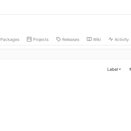
Packages
Projects
Releases
Wiki
Activity
Label