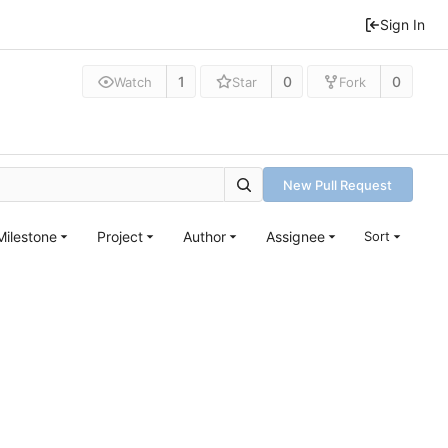
Sign In
1
0
0
Watch
Star
Fork
New Pull Request
Milestone
Project
Author
Assignee
Sort