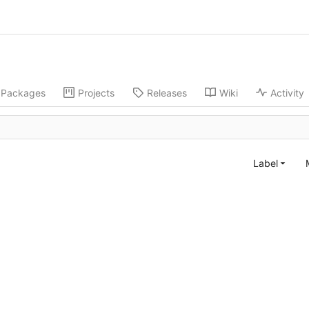
Packages
Projects
Releases
Wiki
Activity
Label