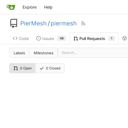
Explore
Help
PierMesh
/
piermesh
Code
Issues
Pull Requests
48
1
Labels
Milestones
0 Open
0 Closed