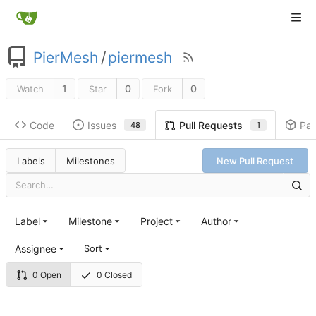
PierMesh
/
piermesh
1
0
0
Watch
Star
Fork
Code
Issues
Pa
Pull Requests
48
1
Labels
Milestones
New Pull Request
Label
Milestone
Project
Author
Assignee
Sort
0 Open
0 Closed