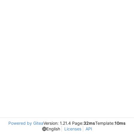
Powered by Gitea
Version: 1.21.4 Page:
32ms
Template:
10ms
English
Licenses
API