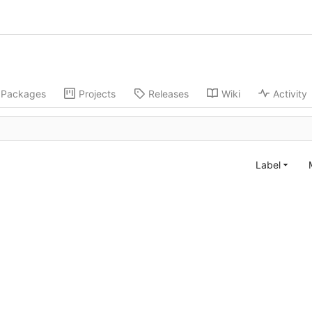
Packages
Projects
Releases
Wiki
Activity
Label