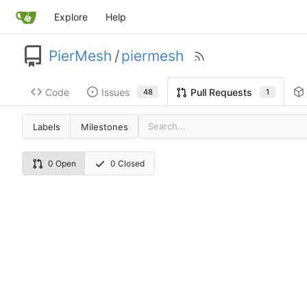
Explore
Help
PierMesh
/
piermesh
Code
Issues
Pull Requests
48
1
Labels
Milestones
0 Open
0 Closed