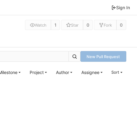
Sign In
1
0
0
Watch
Star
Fork
New Pull Request
Milestone
Project
Author
Assignee
Sort