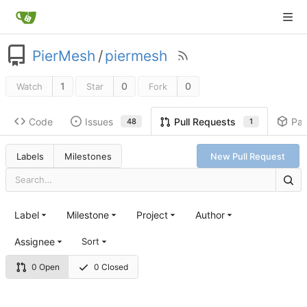
PierMesh
/
piermesh
1
0
0
Watch
Star
Fork
Code
Issues
Pa
Pull Requests
48
1
Labels
Milestones
New Pull Request
Label
Milestone
Project
Author
Assignee
Sort
0 Open
0 Closed