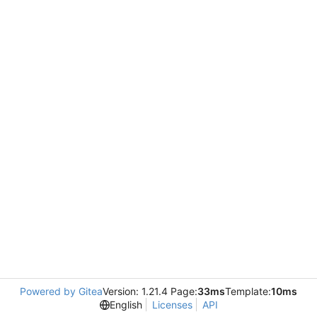
Powered by Gitea
Version: 1.21.4 Page:
33ms
Template:
10ms
English
Licenses
API